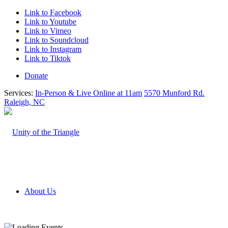
Link to Facebook
Link to Youtube
Link to Vimeo
Link to Soundcloud
Link to Instagram
Link to Tiktok
Donate
Services:
In-Person & Live Online at 11am
5570 Munford Rd.
Raleigh, NC
About Us