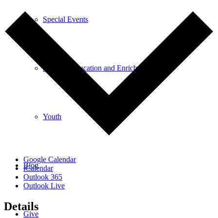
Special Events
Spiritual Education and Enrichment
Youth
Google Calendar
Blog
iCalendar
Outlook 365
Outlook Live
Details
Give