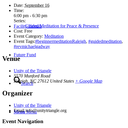
Date:
September 16
Time:
6:00 pm - 6:30 pm
Series:
Guided Meditation for Peace & Presence
Facility Rentals
Cost:
Free
Event Category:
Meditation
Event Tags:
#beginnermeditationRaleigh
,
#guidedmeditation
,
#revmichaelgadway
Future Fund
Venue
Unity of the Triangle
5570 Munford Road
Raleigh
,
NC
27612
United States
+ Google Map
Search
Organizer
Unity of the Triangle
Email
info@unitytriangle.org
Menu
Menu
Event Navigation