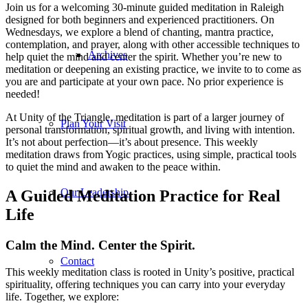
Join us for a welcoming 30-minute guided meditation in Raleigh
designed for both beginners and experienced practitioners. On
Wednesdays, we explore a blend of chanting, mantra practice,
contemplation, and prayer, along with other accessible techniques to
Archives
help quiet the mind and center the spirit. Whether you’re new to
meditation or deepening an existing practice, we invite to to come as
you are and participate at your own pace. No prior experience is
needed!
At Unity of the Triangle, meditation is part of a larger journey of
Plan Your Visit
personal transformation, spiritual growth, and living with intention.
It’s not about perfection—it’s about presence. This weekly
meditation draws from Yogic practices, using simple, practical tools
to quiet the mind and awaken to the peace within.
Our Leadership
A Guided Meditation Practice for Real
Life
Calm the Mind. Center the Spirit.
Contact
This weekly meditation class is rooted in Unity’s positive, practical
spirituality, offering techniques you can carry into your everyday
life. Together, we explore: