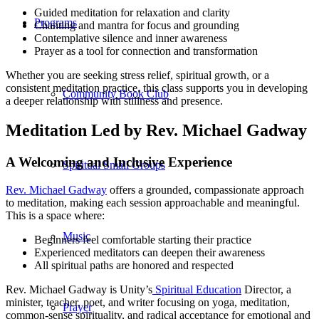
Guided meditation for relaxation and clarity
Programs
Chanting and mantra for focus and grounding
Contemplative silence and inner awareness
Prayer as a tool for connection and transformation
Whether you are seeking stress relief, spiritual growth, or a
consistent meditation practice, this class supports you in developing
Community Book Club
a deeper relationship with stillness and presence.
Meditation Led by Rev. Michael Gadway
A Welcoming and Inclusive Experience
Spiritual Small Groups
Rev. Michael Gadway
offers a grounded, compassionate approach
to meditation, making each session approachable and meaningful.
This is a space where:
Music
Beginners feel comfortable starting their practice
Experienced meditators can deepen their awareness
All spiritual paths are honored and respected
Rev. Michael Gadway is Unity’s
Spiritual Education
Director, a
minister, teacher, poet, and writer focusing on yoga, meditation,
Prayer
common-sense spirituality, and radical acceptance for emotional and