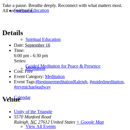
Take a pause. Breathe deeply. Reconnect with what matters most.
Spiritual Education
All are welcome.
Details
Spiritual Education
Date:
September 16
Time:
6:00 pm - 6:30 pm
Series:
Guided Meditation for Peace & Presence
Meditation
Cost:
Free
Event Category:
Meditation
Event Tags:
#beginnermeditationRaleigh
,
#guidedmeditation
,
#revmichaelgadway
Calendar
Venue
Unity of the Triangle
5570 Munford Road
Raleigh
,
NC
27612
United States
+ Google Map
View All Events