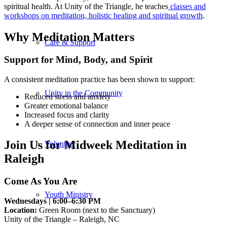
spiritual health. At Unity of the Triangle, he teaches
classes and
workshops on meditation, holistic healing and spiritual growth
.
Why Meditation Matters
Care & Support
Support for Mind, Body, and Spirit
A consistent meditation practice has been shown to support:
Unity in the Community
Reduced stress and anxiety
Greater emotional balance
Increased focus and clarity
A deeper sense of connection and inner peace
Join Us for Midweek Meditation in
Volunteer
Raleigh
Come As You Are
Youth Ministry
Wednesdays | 6:00–6:30 PM
Location:
Green Room (next to the Sanctuary)
Unity of the Triangle – Raleigh, NC