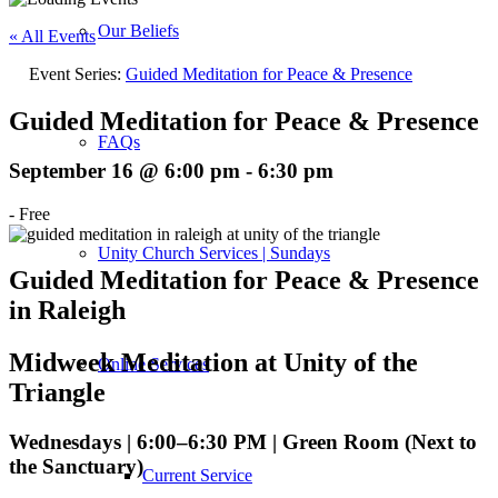
Our Beliefs
« All Events
Event Series:
Guided Meditation for Peace & Presence
Guided Meditation for Peace & Presence
FAQs
September 16 @ 6:00 pm
-
6:30 pm
-
Free
Unity Church Services | Sundays
Guided Meditation for Peace & Presence
in Raleigh
Midweek Meditation at Unity of the
Online Services
Triangle
Wednesdays | 6:00–6:30 PM | Green Room (Next to
the Sanctuary)
Current Service