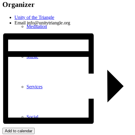
Organizer
Unity of the Triangle
Email
info@unitytriangle.org
Meditation
Music
Services
Social
Add to calendar