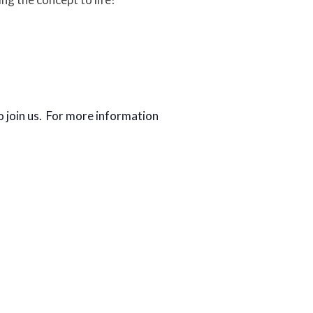
o join us. For more information