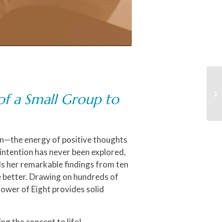
of a Small Group to
on—the energy of positive thoughts
 intention has never been explored,
als her remarkable findings from ten
e better. Drawing on hundreds of
ower of Eight
provides solid
ng the concept to life!