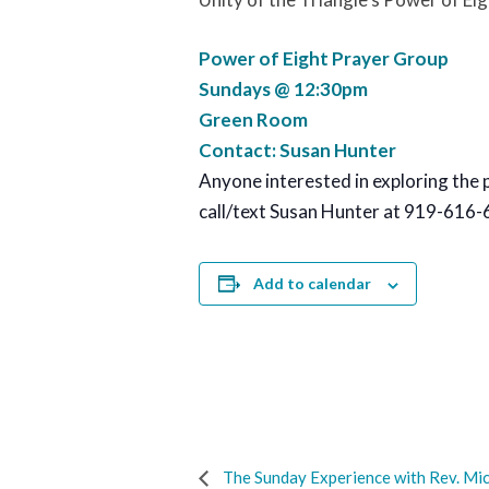
Power of Eight Prayer Group
Sundays @ 12:30pm
Green Room
Contact: Susan Hunter
Anyone interested in exploring the 
call/text Susan Hunter at 919-616-
Add to calendar
The Sunday Experience with Rev. Mic