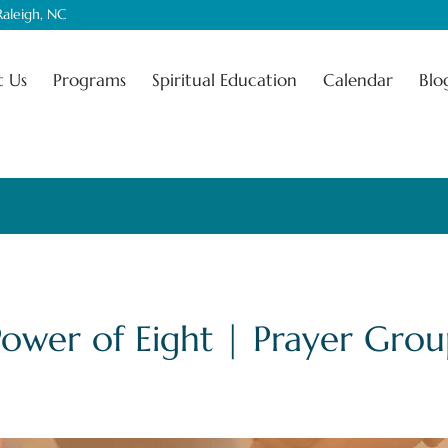
aleigh, NC
 Us
Programs
Spiritual Education
Calendar
Blo
Power of Eight | Prayer Grou