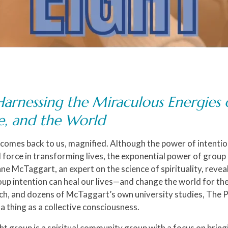
Harnessing the Miraculous Energies 
fe, and the World
 comes back to us, magnified. Although the power of intenti
l force in transforming lives, the exponential power of group
nne McTaggart, an expert on the science of spirituality, reve
up intention can heal our lives—and change the world for th
arch, and dozens of McTaggart’s own university studies,
The P
a thing as a collective consciousness.
ht group is a spiritual community group with a focus on bringi