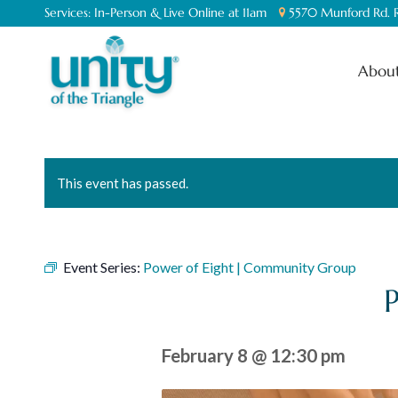
Services:
In-Person & Live Online at 11am
5570 Munford Rd. R
About
This event has passed.
Event Series:
Power of Eight | Community Group
February 8 @ 12:30 pm