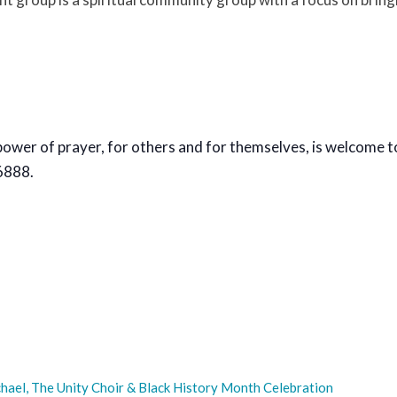
power of prayer, for others and for themselves, is welcome t
6888.
hael, The Unity Choir & Black History Month Celebration