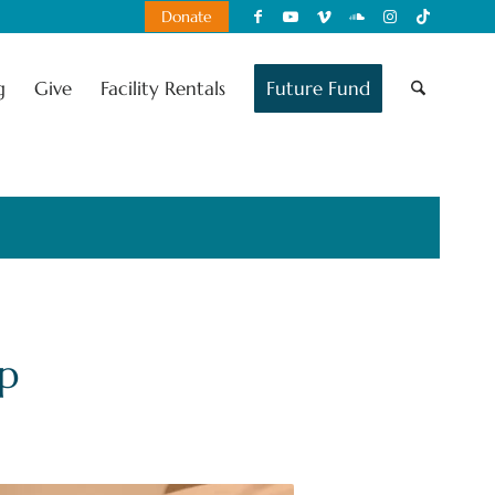
Donate
g
Give
Facility Rentals
Future Fund
p