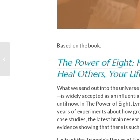
Based on the book:
The Sunday Experience
with Rev. Michael, The
The Power of Eight
: 
Unity Choir & Black
History Month
Heal Others, Your Li
Celebration
What we send out into the universe
—is widely accepted as an influentia
until now. In
The Power of Eight
, Ly
years of experiments about how gro
case studies, the latest brain rese
evidence showing that there is such 
Unity of the Triangle’s Power of Eig