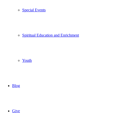
Special Events
Spiritual Education and Enrichment
Youth
Blog
Give