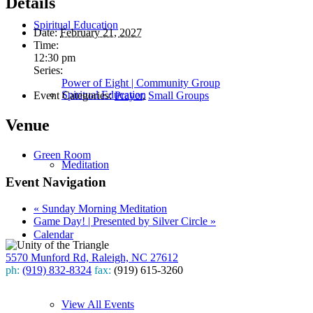
Details
Spiritual Education
Date:
February 21, 2027
Time:
12:30 pm
Series:
Power of Eight | Community Group
Spiritual Education
Event Categories:
Prayer
,
Small Groups
Venue
Green Room
Meditation
Event Navigation
«
Sunday Morning Meditation
Game Day! | Presented by Silver Circle
»
Calendar
5570 Munford Rd, Raleigh, NC 27612
ph:
(919) 832-8324
fax:
(919) 615-3260
Subscribe
View All Events