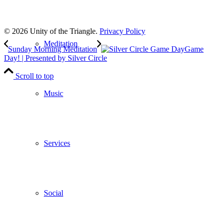
to our weekly newsletter
Leave Us A Review
© 2026 Unity of the Triangle.
Privacy Policy
Meditation
Sunday Morning Meditation
Game
Day! | Presented by Silver Circle
Scroll to top
Music
Services
Social