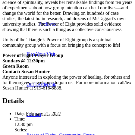
science of spirituality, reveals her remarkable findings from ten years
of experiments about how group intention can heal our lives—and
change the world for the better. Drawing on hundreds of case
studies, the latest brain research, and dozens of McTaggart’s own
university studies,
The Power of Eight
provides solid evidence
Archives
showing that there is such a thing as a collective consciousness.
Unity of the Triangle’s Power of Eight group is a spiritual
community group with a focus on bringing the concept to life!
Plan Your Visit
Power of Eight Prayer Group
Sundays @ 12:30pm
Green Room
Contact: Susan Hunter
Anyone interested in exploring the power of healing, for others and
for themselves, is welcome to join us. For more information call/text
Our Leadership
Susan Hunter at 919-616-6888.
Details
Date:
February 21, 2027
Contact
Time:
12:30 pm
Series: