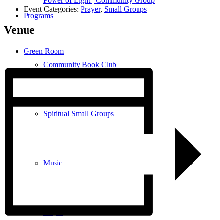
Power of Eight | Community Group
Event Categories:
Prayer
,
Small Groups
Programs
Venue
Green Room
Community Book Club
Spiritual Small Groups
Music
Prayer