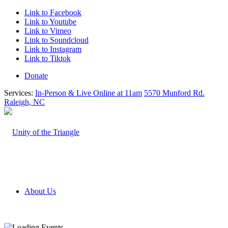
Link to Facebook
Link to Youtube
Link to Vimeo
Link to Soundcloud
Link to Instagram
Link to Tiktok
Donate
Services:
In-Person & Live Online at 11am
5570 Munford Rd.
Raleigh, NC
About Us