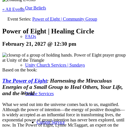
Our Beliefs
« All Events
Event Series:
Power of Eight | Community Group
Power of Eight | Healing Circle
FAQs
February 21, 2027 @ 12:30 pm
Unity Church Services | Sundays
Based on the book:
The Power of Eight
: Harnessing the Miraculous
Energies of a Small Group to Heal Others, Your Life,
and the World
Online Services
What we send out into the universe comes back to us, magnified.
Although the power of intention—the energy of positive thoughts—
is widely accepted as an influential force in transforming lives, the
exponential power of group intention has never been explored, until
Current Service
now. In
The Power of Eight
, Lynne McTaggart, an expert on the