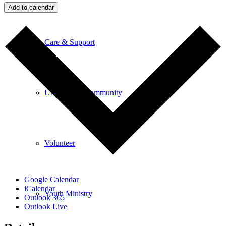
Add to calendar
Care & Support
Unity in the Community
Volunteer
Google Calendar
iCalendar
Youth Ministry
Outlook 365
Outlook Live