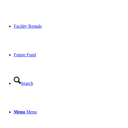
Facility Rentals
Future Fund
Search
Menu
Menu