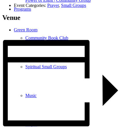
Power of Eight | Community Group
Event Categories:
Prayer
,
Small Groups
Programs
Venue
Green Room
Community Book Club
Spiritual Small Groups
Music
Prayer