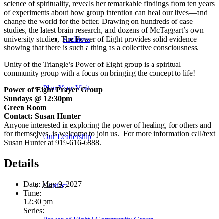
science of spirituality, reveals her remarkable findings from ten years
of experiments about how group intention can heal our lives—and
change the world for the better. Drawing on hundreds of case
studies, the latest brain research, and dozens of McTaggart’s own
university studies,
The Power of Eight
provides solid evidence
Archives
showing that there is such a thing as a collective consciousness.
Unity of the Triangle’s Power of Eight group is a spiritual
community group with a focus on bringing the concept to life!
Plan Your Visit
Power of Eight Prayer Group
Sundays @ 12:30pm
Green Room
Contact: Susan Hunter
Anyone interested in exploring the power of healing, for others and
for themselves, is welcome to join us. For more information call/text
Our Leadership
Susan Hunter at 919-616-6888.
Details
Date:
May 9, 2027
Contact
Time:
12:30 pm
Series: