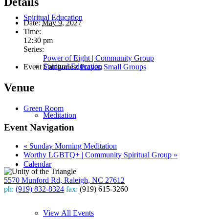
Details
Spiritual Education
Date:
May 9, 2027
Time:
12:30 pm
Series:
Power of Eight | Community Group
Spiritual Education
Event Categories:
Prayer
,
Small Groups
Venue
Green Room
Meditation
Event Navigation
«
Sunday Morning Meditation
Worthy LGBTQ+ | Community Spiritual Group
»
Calendar
5570 Munford Rd, Raleigh, NC 27612
ph:
(919) 832-8324
fax:
(919) 615-3260
Subscribe
View All Events