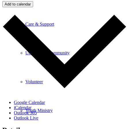
Add to calendar
Care & Support
Unity in the Community
Volunteer
Google Calendar
iCalendar
Youth Ministry
Outlook 365
Outlook Live