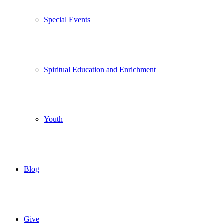
Special Events
Spiritual Education and Enrichment
Youth
Blog
Give