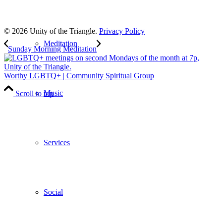
to our weekly newsletter
Leave Us A Review
© 2026 Unity of the Triangle.
Privacy Policy
Meditation
Sunday Morning Meditation
Worthy LGBTQ+ | Community Spiritual Group
Music
Scroll to top
Services
Social