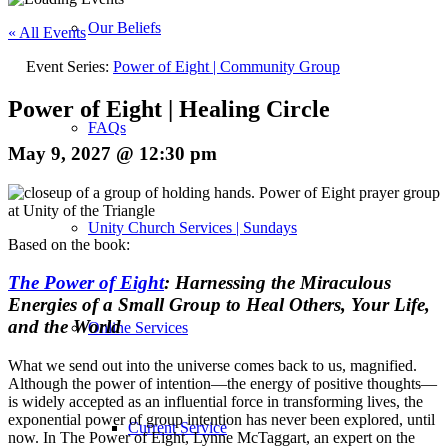
Our Beliefs
« All Events
Event Series:
Power of Eight | Community Group
Power of Eight | Healing Circle
FAQs
May 9, 2027 @ 12:30 pm
Unity Church Services | Sundays
Based on the book:
The Power of Eight
: Harnessing the Miraculous
Energies of a Small Group to Heal Others, Your Life,
and the World
Online Services
What we send out into the universe comes back to us, magnified.
Although the power of intention—the energy of positive thoughts—
is widely accepted as an influential force in transforming lives, the
exponential power of group intention has never been explored, until
Current Service
now. In
The Power of Eight
, Lynne McTaggart, an expert on the