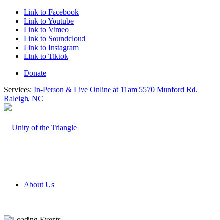
Link to Facebook
Link to Youtube
Link to Vimeo
Link to Soundcloud
Link to Instagram
Link to Tiktok
Donate
Services:
In-Person & Live Online at 11am
5570 Munford Rd.
Raleigh, NC
About Us