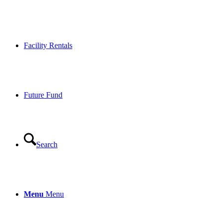
Facility Rentals
Future Fund
Search
Menu
Menu