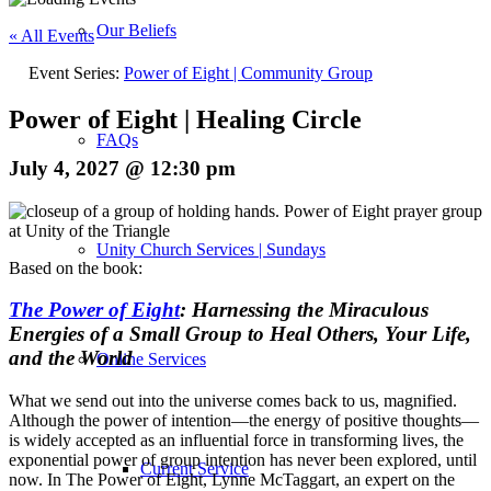
Our Beliefs
« All Events
Event Series:
Power of Eight | Community Group
Power of Eight | Healing Circle
FAQs
July 4, 2027 @ 12:30 pm
Unity Church Services | Sundays
Based on the book:
The Power of Eight
: Harnessing the Miraculous
Energies of a Small Group to Heal Others, Your Life,
and the World
Online Services
What we send out into the universe comes back to us, magnified.
Although the power of intention—the energy of positive thoughts—
is widely accepted as an influential force in transforming lives, the
exponential power of group intention has never been explored, until
Current Service
now. In
The Power of Eight
, Lynne McTaggart, an expert on the