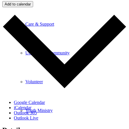
Add to calendar
Care & Support
Unity in the Community
Volunteer
Google Calendar
iCalendar
Youth Ministry
Outlook 365
Outlook Live