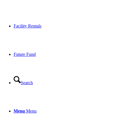
Facility Rentals
Future Fund
Search
Menu
Menu