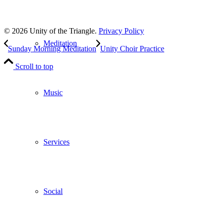
to our weekly newsletter
Leave Us A Review
© 2026 Unity of the Triangle.
Privacy Policy
Meditation
Sunday Morning Meditation
Unity Choir Practice
Scroll to top
Music
Services
Social