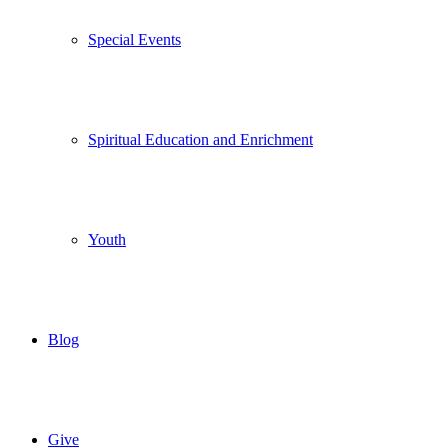
Special Events
Spiritual Education and Enrichment
Youth
Blog
Give