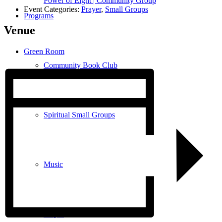
Power of Eight | Community Group
Event Categories:
Prayer
,
Small Groups
Programs
Venue
Green Room
Community Book Club
Spiritual Small Groups
Music
Prayer