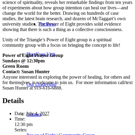
science of spirituality, reveals her remarkable findings from ten years
of experiments about how group intention can heal our lives—and
change the world for the better. Drawing on hundreds of case
studies, the latest brain research, and dozens of McTaggart’s own
university studies,
The Power of Eight
provides solid evidence
Archives
showing that there is such a thing as a collective consciousness.
Unity of the Triangle’s Power of Eight group is a spiritual
community group with a focus on bringing the concept to life!
Plan Your Visit
Power of Eight Prayer Group
Sundays @ 12:30pm
Green Room
Contact: Susan Hunter
Anyone interested in exploring the power of healing, for others and
for themselves, is welcome to join us. For more information call/text
Our Leadership
Susan Hunter at 919-616-6888.
Details
Date:
July 4, 2027
Contact
Time:
12:30 pm
Series: