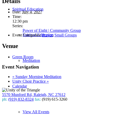
Details
Spiritual Education
Date:
July 4, 2027
Time:
12:30 pm
Series:
Power of Eight | Community Group
Spiritual Education
Event Categories:
Prayer
,
Small Groups
Venue
Green Room
Meditation
Event Navigation
«
Sunday Morning Meditation
Unity Choir Practice
»
Calendar
5570 Munford Rd, Raleigh, NC 27612
ph:
(919) 832-8324
fax:
(919) 615-3260
Subscribe
View All Events