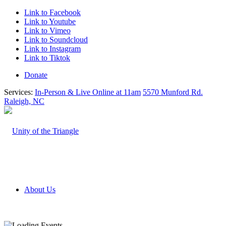
Link to Facebook
Link to Youtube
Link to Vimeo
Link to Soundcloud
Link to Instagram
Link to Tiktok
Donate
Services:
In-Person & Live Online at 11am
5570 Munford Rd.
Raleigh, NC
About Us