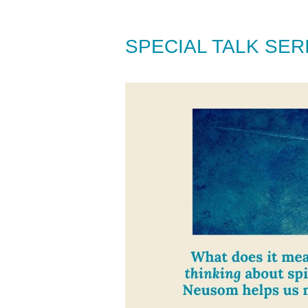
SPECIAL TALK SE