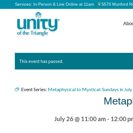
Services:
In-Person & Live Online at 11am
5570 Munford Rd
Abo
This event has passed.
Event Series:
Metaphysical to Mystical: Sundays in July
Metaph
July 26 @ 11:00 am
-
12:00 p