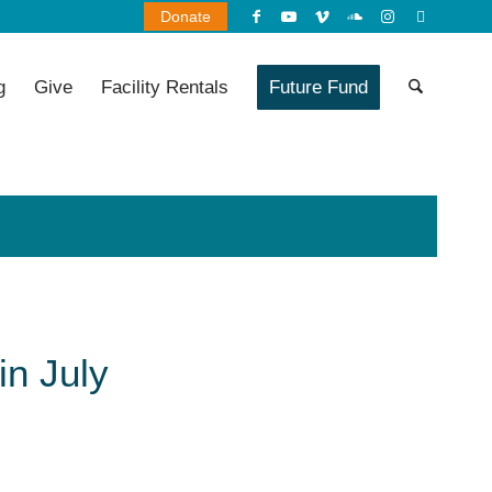
Donate
g
Give
Facility Rentals
Future Fund
in July