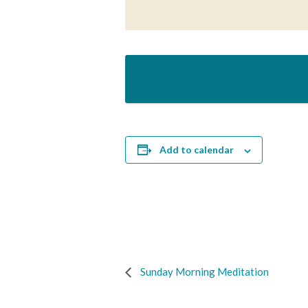
Add to calendar
Sunday Morning Meditation