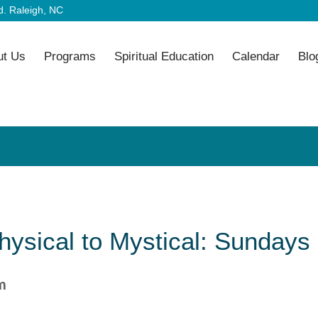
. Raleigh, NC
ut Us
Programs
Spiritual Education
Calendar
Blo
ysical to Mystical: Sundays 
m