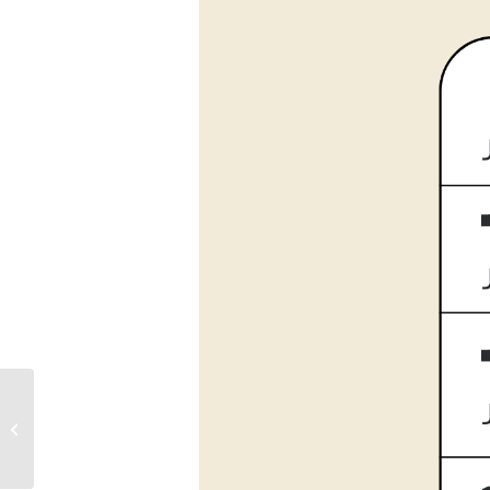
Sunday Morning
Meditation