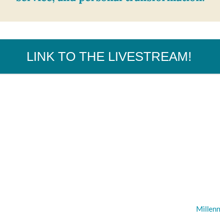
LINK TO THE LIVESTREAM!
Millenn