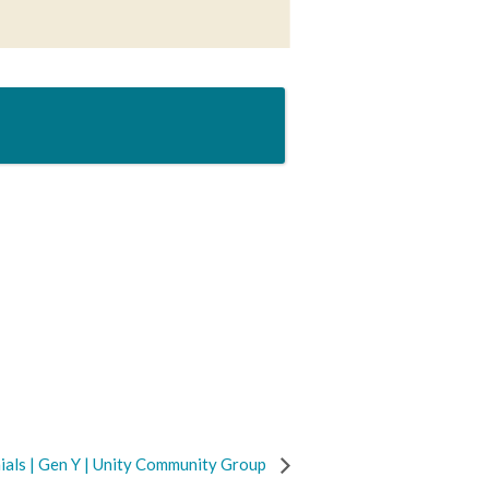
ials | Gen Y | Unity Community Group