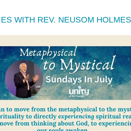
RIES WITH REV. NEUSOM HOLME