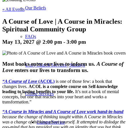
Our Beliefs
« All Events
A Course of Love | A Course in Miracles:
Spiritual Community Group
FAQs
May 13, 2027 @ 2:00 pm
-
3:00 pm
M
ost books enter our lives to inform us.
A Course of
Unity Church Services | Sundays
Love
enters our lives to transform us.
“A Course of Love
(ACOL)
is one of those few: a book that
changes lives.
ACOL is a complete course on Self-knowledge
leading to lasting benefits to your life.
It’s not a book of mental
Online Services
concepts, but one that reaches into your heart and works a
transformation.”
“A Course in Miracles and A Course of Love work hand-in-hand
because the change of thinking taught within A Course in Miracles
was a change of thinking about yourself. It attempted to dislodge the
Current Service
ego-mind that has provided you with an identity that you but think