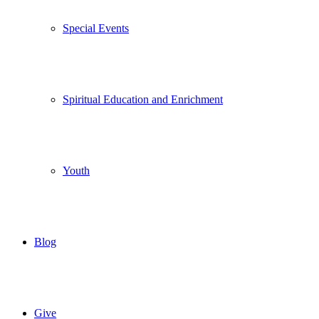
Special Events
Spiritual Education and Enrichment
Youth
Blog
Give