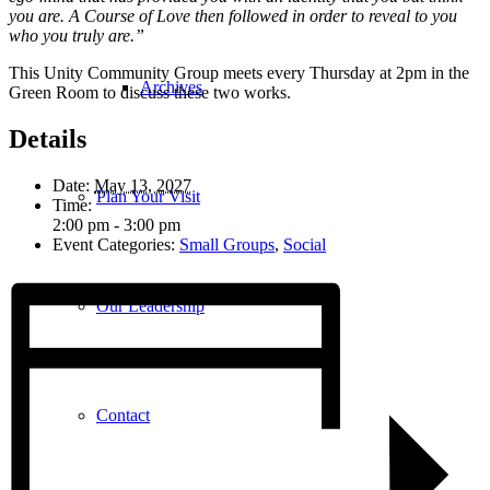
you are. A Course of Love then followed in order to reveal to you
who you truly are.”
This Unity Community Group meets every Thursday at 2pm in the
Archives
Green Room to discuss these two works.
Details
Date:
May 13, 2027
Plan Your Visit
Time:
2:00 pm - 3:00 pm
Event Categories:
Small Groups
,
Social
Our Leadership
Contact