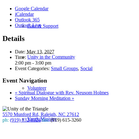
Google Calendar
iCalendar
Outlook 365
Outlook Live
Care & Support
Details
Date:
May 13, 2027
Unity in the Community
Time:
2:00 pm - 3:00 pm
Event Categories:
Small Groups
,
Social
Event Navigation
Volunteer
«
Spiritual Dialogue with Rev. Neusom Holmes
Sunday Morning Meditation
»
5570 Munford Rd, Raleigh, NC 27612
Youth Ministry
ph:
(919) 832-8324
fax:
(919) 615-3260
Subscribe