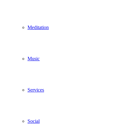
Meditation
Music
Services
Social