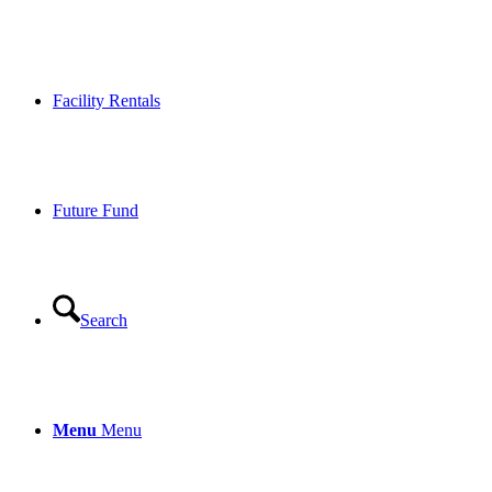
Facility Rentals
Future Fund
Search
Menu
Menu