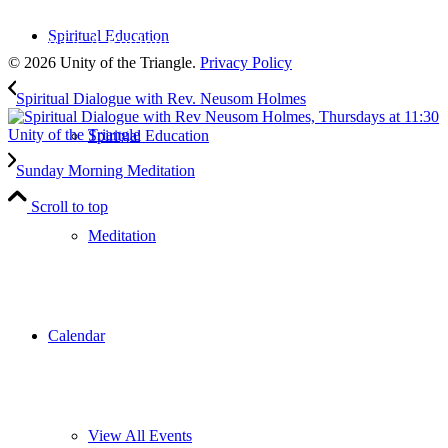
to our weekly newsletter
Spiritual Education
Leave Us A Review
© 2026 Unity of the Triangle.
Privacy Policy
Spiritual Dialogue with Rev. Neusom Holmes
Spiritual Education
Sunday Morning Meditation
Scroll to top
Meditation
Calendar
View All Events