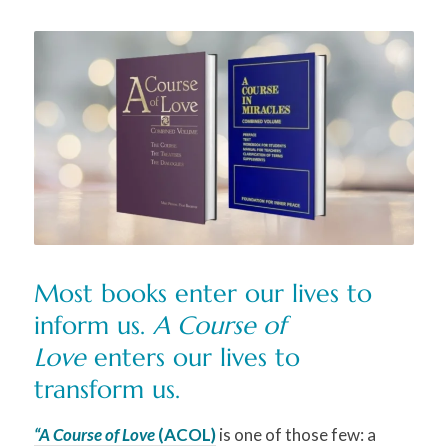
M
ost books enter our lives to
inform us.
A Course of
Love
enters our lives to
transform us.
“A Course of Love
(ACOL)
is one of those few: a