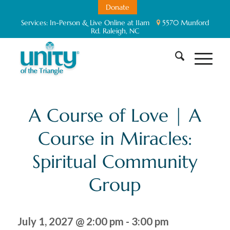
Donate
Services:
In-Person & Live Online at 11am
5570 Munford
Rd. Raleigh, NC
A Course of Love | A
Course in Miracles:
Spiritual Community
Group
July 1, 2027 @ 2:00 pm
-
3:00 pm