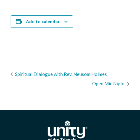
Add to calendar
Spiritual Dialogue with Rev. Neusom Holmes
Open Mic Night