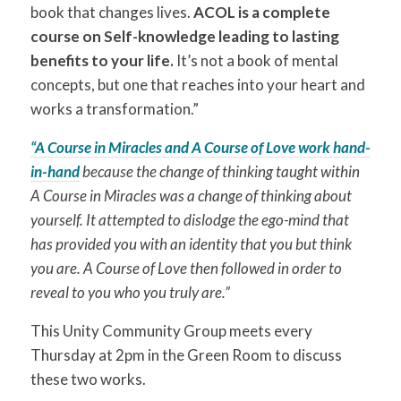
book that changes lives.
ACOL is a complete
course on Self-knowledge leading to lasting
benefits to your life.
It’s not a book of mental
concepts, but one that reaches into your heart and
works a transformation.”
“A Course in Miracles and A Course of Love work hand-
in-hand
because the change of thinking taught within
A Course in Miracles was a change of thinking about
yourself. It attempted to dislodge the ego-mind that
has provided you with an identity that you but think
you are. A Course of Love then followed in order to
reveal to you who you truly are.”
This Unity Community Group meets every
Thursday at 2pm in the Green Room to discuss
these two works.