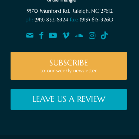
5570 Munford Rd, Raleigh, NC 27612
ph:
(919) 832-8324
fax:
(919) 615-3260
SUBSCRIBE
to our weekly newsletter
LEAVE US A REVIEW