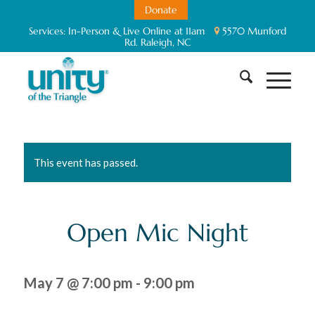
Donate
Services:
In-Person & Live Online at 11am
5570 Munford
Rd. Raleigh, NC
This event has passed.
Open Mic Night
May 7 @ 7:00 pm
-
9:00 pm