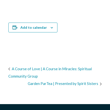
Add to calendar
A Course of Love | A Course in Miracles: Spiritual
Community Group
Garden ParTea | Presented by Spirit Sisters