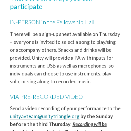
participate
IN-PERSON in the Fellowship Hall
There will be a sign-up sheet available on Thursday
– everyone is invited to select a song to play/sing
or accompany others. Snacks and drinks will be
provided. Unity will provide a PA with inputs for
instruments and USB as well as microphones, so
individuals can choose to use instruments, play
solo, or sing along to recorded music.
VIA PRE-RECORDED VIDEO
Send a video recording of your performance to the
unityavteam@unitytriangle.org
by the Sunday
before the third Thursday
.
Recording will be