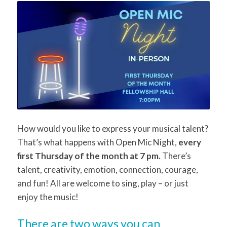
How would you like to express your musical talent?
That’s what happens with Open Mic Night,
every
first Thursday of the month at 7 pm.
There’s
talent, creativity, emotion, connection, courage,
and fun! All are welcome to sing, play – or just
enjoy the music!
There are two ways you can