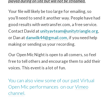
played during on site but will not be streamed.
Your file will likely be too large for emailing, so
you’ll need to send it another way. People have had
good results with wetransfer.com, a free service.
Contact David at
unityavteam@unitytriangle.org
,
or Dan at
danwilk44@gmail.com,
if you need help
making or sending us your recording.
Our Open Mic Night is open to all comers, so feel
free to tell others and encourage them to add their
voices. This event is a lot of fun.
You can also view some of our past Virtual
Open Mic performances on our
Vimeo
channel
.