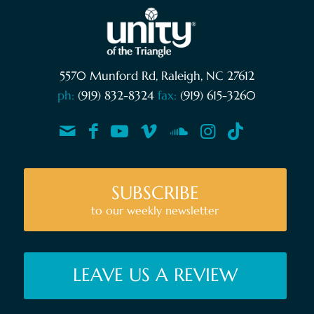
5570 Munford Rd, Raleigh, NC 27612
ph:
(919) 832-8324
fax:
(919) 615-3260
SUBSCRIBE
to our weekly newsletter
LEAVE US A REVIEW