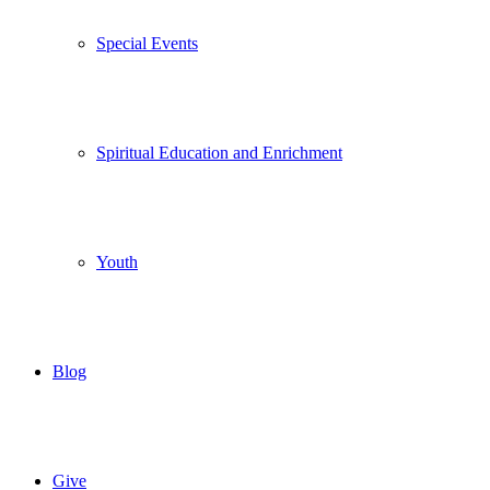
Special Events
Spiritual Education and Enrichment
Youth
Blog
Give