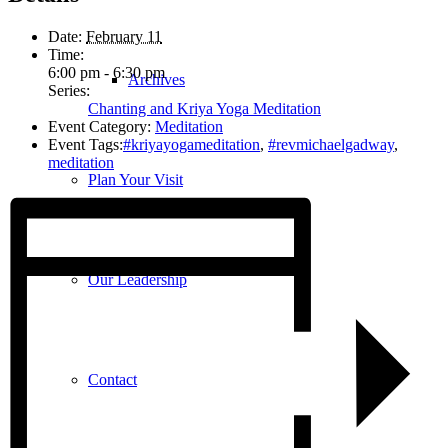
Date:
February 11
Time:
6:00 pm - 6:30 pm
Archives
Series:
Chanting and Kriya Yoga Meditation
Event Category:
Meditation
Event Tags:
#kriyayogameditation
,
#revmichaelgadway
,
meditation
Plan Your Visit
Our Leadership
Contact