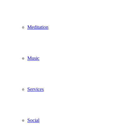
Meditation
Music
Services
Social