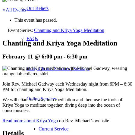
Our Beliefs
« All Events
This event has passed.
Event Series:
Chanting and Kriya Yoga Meditation
FAQs
Chanting and Kriya Yoga Meditation
February 11 @ 6:00 pm
-
6:30 pm
Unity Church Services | Sundays
Join Rev. Michael Gadway each Wednesday night from 6PM – 6:30
PM for chanting and Kriya Yoga Meditation.
Online Services
We will chant our way into meditation and then use the tools of
Kriya Yoga to meditate together, diving deep into the ocean of
consciousness.
Read more about Kriya Yoga
on Rev. Michael’s website.
Current Service
Details