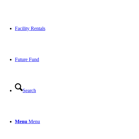
Facility Rentals
Future Fund
Search
Menu
Menu