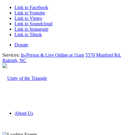
Link to Facebook
Link to Youtube
Link to Vimeo
Link to Soundcloud
Link to Instagram
Link to Tiktok
Donate
Services:
In-Person & Live Online at 11am
5570 Munford Rd.
Raleigh, NC
About Us