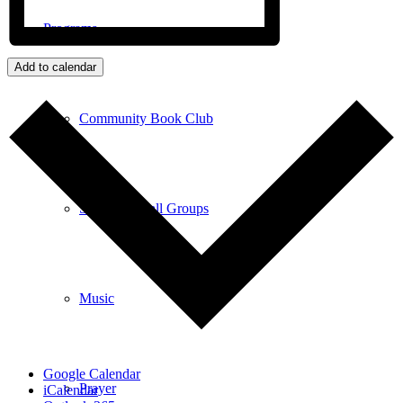
Programs
Add to calendar
Community Book Club
Spiritual Small Groups
Music
Google Calendar
Prayer
iCalendar