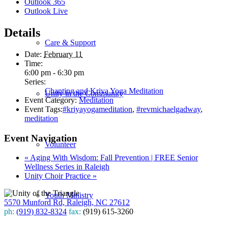
Outlook 365
Outlook Live
Details
Care & Support
Date:
February 11
Time:
6:00 pm - 6:30 pm
Series:
Chanting and Kriya Yoga Meditation
Unity in the Community
Event Category:
Meditation
Event Tags:
#kriyayogameditation
,
#revmichaelgadway
,
meditation
Event Navigation
Volunteer
«
Aging With Wisdom: Fall Prevention | FREE Senior
Wellness Series in Raleigh
Unity Choir Practice
»
Youth Ministry
5570 Munford Rd, Raleigh, NC 27612
ph:
(919) 832-8324
fax:
(919) 615-3260