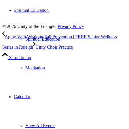
Subscribe
to our weekly newsletter
Spiritual Education
Leave Us A Review
© 2026 Unity of the Triangle.
Privacy Policy
Aging With Wisdom: Fall Prevention | FREE Senior Wellness
Spiritual Education
Series in Raleigh
Unity Choir Practice
Scroll to top
Meditation
Calendar
View All Events