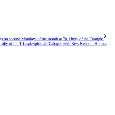
Spiritual Dialogue with Rev. Neusom Holmes