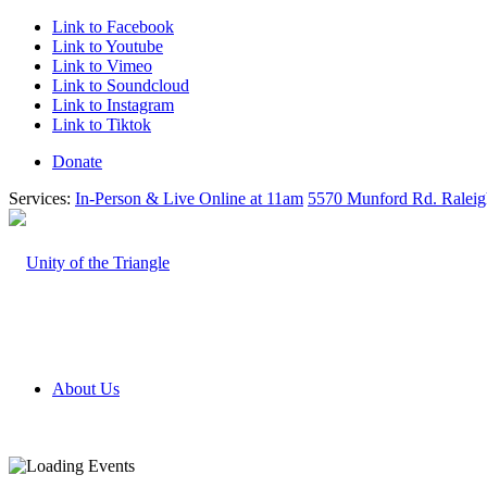
Link to Facebook
Link to Youtube
Link to Vimeo
Link to Soundcloud
Link to Instagram
Link to Tiktok
Donate
Services:
In-Person & Live Online at 11am
5570 Munford Rd. Ralei
About Us