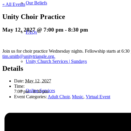
Our Beliefs
« All Events
Unity Choir Practice
May 12, 2027 @ 7:00 pm
-
8:30 pm
FAQs
Join us for choir practice Wednesday nights. Fellowship starts at 6:3
tim.smith@unitytriangle.org.
Unity Church Services | Sundays
Details
Date:
May 12, 2027
Time:
Online Services
7:00 pm - 8:30 pm
Event Categories:
Adult Choir
,
Music
,
Virtual Event
Current Service