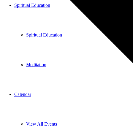
Spiritual Education
Spiritual Education
Meditation
Calendar
View All Events