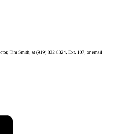
ector, Tim Smith, at (919) 832-8324, Ext. 107, or email