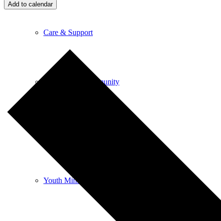
Add to calendar
Care & Support
Unity in the Community
Volunteer
Youth Ministry