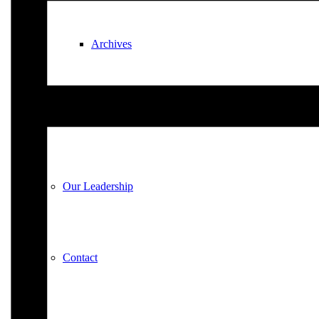
Archives
Plan Your Visit
Our Leadership
Contact