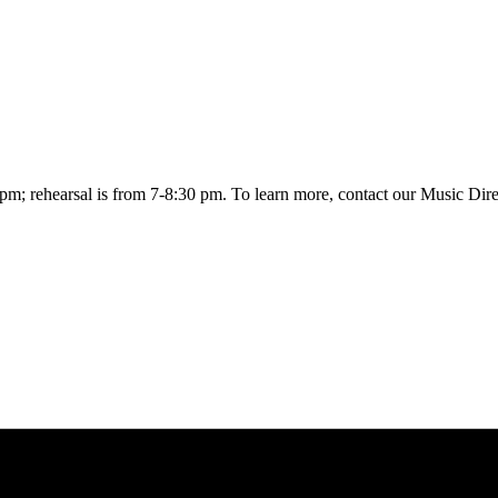
0 pm; rehearsal is from 7-8:30 pm. To learn more, contact our Music Dir