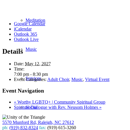
Meditation
Google Calendar
iCalendar
Outlook 365
Outlook Live
Music
Details
Date:
May 12, 2027
Time:
7:00 pm - 8:30 pm
Services
Event Categories:
Adult Choir
,
Music
,
Virtual Event
Event Navigation
«
Worthy LGBTQ+ | Community Spiritual Group
Spiritual Dialogue with Rev. Neusom Holmes
»
Social
5570 Munford Rd, Raleigh, NC 27612
ph:
(919) 832-8324
fax:
(919) 615-3260