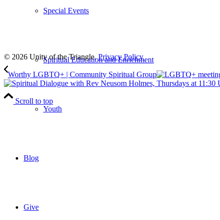
Special Events
Subscribe
to our weekly newsletter
Leave Us A Review
© 2026 Unity of the Triangle.
Privacy Policy
Spiritual Education and Enrichment
Worthy LGBTQ+ | Community Spiritual Group
Scroll to top
Youth
Blog
Give