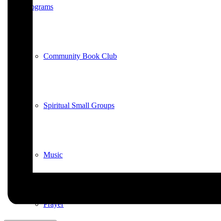
Programs
Community Book Club
Spiritual Small Groups
Music
Prayer