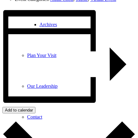
Archives
Plan Your Visit
Our Leadership
Add to calendar
Contact