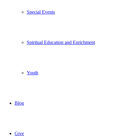
Special Events
Spiritual Education and Enrichment
Youth
Blog
Give