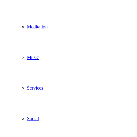
Meditation
Music
Services
Social