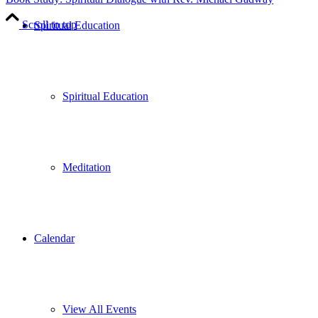
Scroll to top
Spiritual Education
Spiritual Education
Meditation
Calendar
View All Events