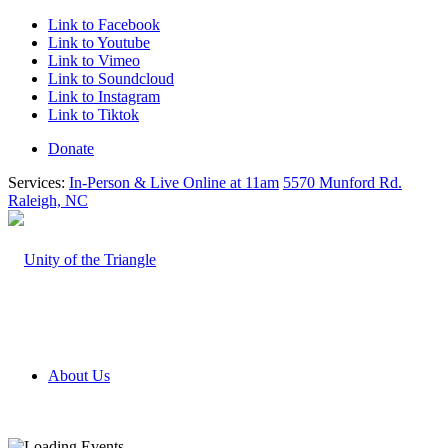
Link to Facebook
Link to Youtube
Link to Vimeo
Link to Soundcloud
Link to Instagram
Link to Tiktok
Donate
Services:
In-Person & Live Online at 11am
5570 Munford Rd.
Raleigh, NC
About Us