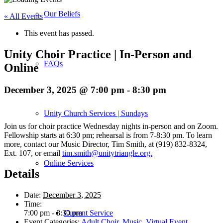
Our Beliefs
« All Events
This event has passed.
Unity Choir Practice | In-Person and
FAQs
Online
December 3, 2025 @ 7:00 pm
-
8:30 pm
Unity Church Services | Sundays
Join us for choir practice Wednesday nights in-person and on Zoom.
Fellowship starts at 6:30 pm; rehearsal is from 7-8:30 pm. To learn
more, contact our Music Director, Tim Smith, at (919) 832-8324,
Ext. 107, or email
tim.smith@unitytriangle.org.
Online Services
Details
Date:
December 3, 2025
Time:
Current Service
7:00 pm - 8:30 pm
Event Categories:
Adult Choir
,
Music
,
Virtual Event