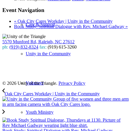
Event Navigation
«
Oak City Cares Workday | Unity in the Community
Care & Support
Book Study: Spiritual Dialogue with Rev. Michael Gadway
»
5570 Munford Rd, Raleigh, NC 27612
ph:
(919) 832-8324
fax:
(919) 615-3260
Unity in the Community
Subscribe
to our weekly newsletter
Leave Us A Review
Volunteer
© 2026 Unity of the Triangle.
Privacy Policy
Oak City Cares Workday | Unity in the Community
Youth Ministry
Book Study: Spiritual Dialogue with Rev. Michael Gadway