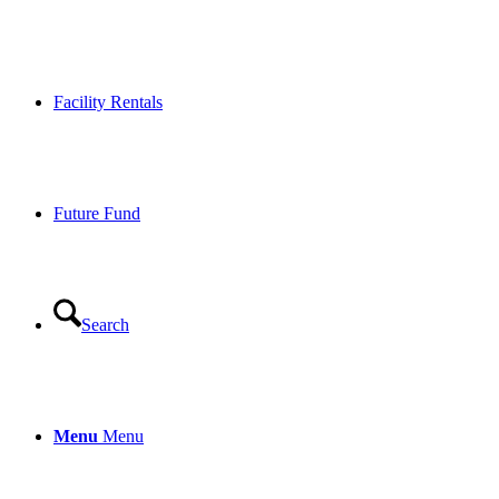
Facility Rentals
Future Fund
Search
Menu
Menu