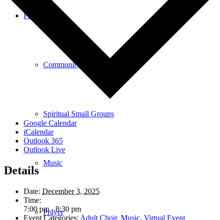
Programs
Community Book Club
Spiritual Small Groups
Google Calendar
iCalendar
Outlook 365
Outlook Live
Music
Details
Date:
December 3, 2025
Time:
7:00 pm - 8:30 pm
Prayer
Event Categories:
Adult Choir
,
Music
,
Virtual Event