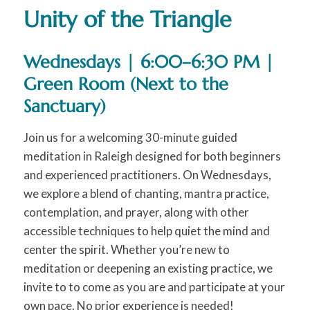
Unity of the Triangle
Wednesdays | 6:00–6:30 PM |
Green Room (Next to the
Sanctuary)
Join us for a welcoming 30-minute guided
meditation in Raleigh designed for both beginners
and experienced practitioners. On Wednesdays,
we explore a blend of chanting, mantra practice,
contemplation, and prayer, along with other
accessible techniques to help quiet the mind and
center the spirit. Whether you’re new to
meditation or deepening an existing practice, we
invite to to come as you are and participate at your
own pace. No prior experience is needed!