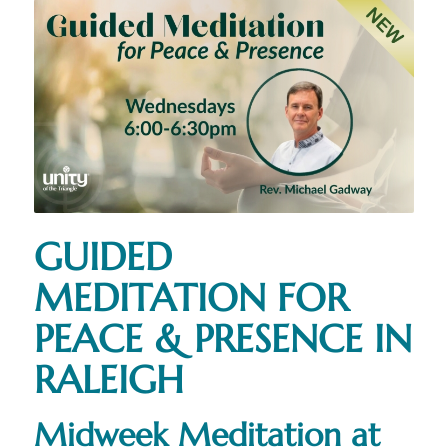
GUIDED
MEDITATION FOR
PEACE & PRESENCE IN
RALEIGH
Midweek Meditation at