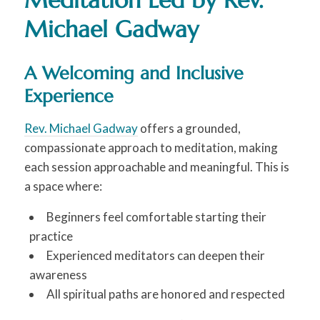
Meditation Led by Rev.
Michael Gadway
A Welcoming and Inclusive
Experience
Rev. Michael Gadway
offers a grounded,
compassionate approach to meditation, making
each session approachable and meaningful. This is
a space where:
Beginners feel comfortable starting their
practice
Experienced meditators can deepen their
awareness
All spiritual paths are honored and respected