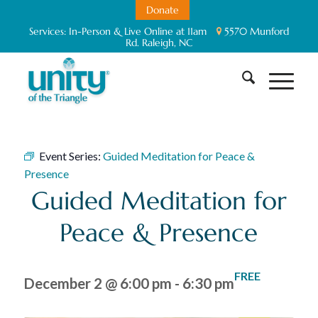
Donate
Services:
In-Person & Live Online at 11am
5570 Munford
Rd. Raleigh, NC
Event Series:
Guided Meditation for Peace &
Presence
Guided Meditation for
Peace & Presence
FREE
December 2 @ 6:00 pm
-
6:30 pm