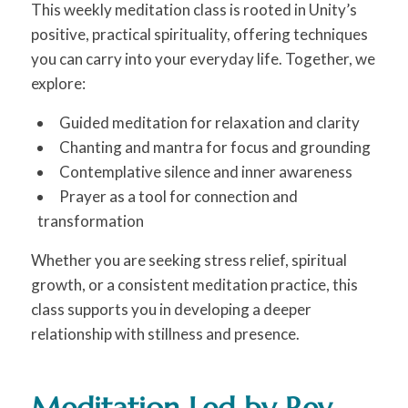
This weekly meditation class is rooted in Unity’s
positive, practical spirituality, offering techniques
you can carry into your everyday life. Together, we
explore:
Guided meditation for relaxation and clarity
Chanting and mantra for focus and grounding
Contemplative silence and inner awareness
Prayer as a tool for connection and
transformation
Whether you are seeking stress relief, spiritual
growth, or a consistent meditation practice, this
class supports you in developing a deeper
relationship with stillness and presence.