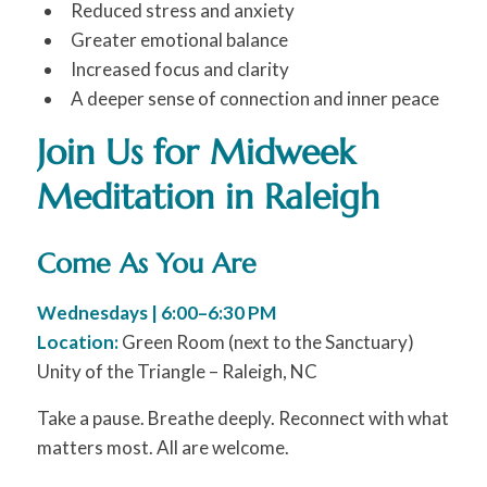
Reduced stress and anxiety
Greater emotional balance
Increased focus and clarity
A deeper sense of connection and inner peace
Join Us for Midweek
Meditation in Raleigh
Come As You Are
Wednesdays | 6:00–6:30 PM
Location:
Green Room (next to the Sanctuary)
Unity of the Triangle – Raleigh, NC
Take a pause. Breathe deeply. Reconnect with what
matters most. All are welcome.