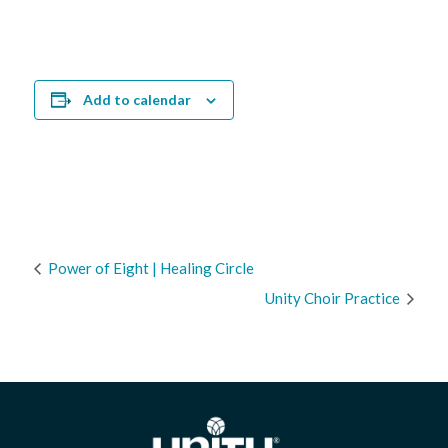
Add to calendar
Power of Eight | Healing Circle
Unity Choir Practice