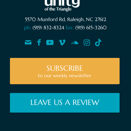
5570 Munford Rd, Raleigh, NC 27612
ph:
(919) 832-8324
fax:
(919) 615-3260
SUBSCRIBE
to our weekly newsletter
LEAVE US A REVIEW