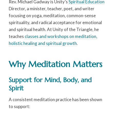
Rev. Michael Gadway is Unity’s
Spiritual Education
Director, a minister, teacher, poet, and writer
focusing on yoga, meditation, common-sense
spirituality, and radical acceptance for emotional
and spiritual health. At Unity of the Triangle, he
teaches
classes and workshops on meditation,
holistic healing and spiritual growth
.
Why Meditation Matters
Support for Mind, Body, and
Spirit
A consistent meditation practice has been shown
to support: