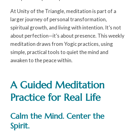
At Unity of the Triangle, meditation is part of a
larger journey of personal transformation,
spiritual growth, and living with intention. It’s not
about perfection—it’s about presence. This weekly
meditation draws from Yogic practices, using
simple, practical tools to quiet the mind and
awaken to the peace within.
A Guided Meditation
Practice for Real Life
Calm the Mind. Center the
Spirit.