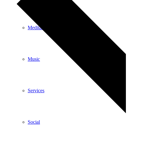
Meditation
Music
Services
Social