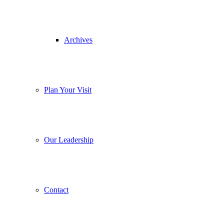
Archives
Plan Your Visit
Our Leadership
Contact