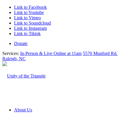
Link to Facebook
Link to Youtube
Link to Vimeo
Link to Soundcloud
Link to Instagram
Link to Tiktok
Donate
Services:
In-Person & Live Online at 11am
5570 Munford Rd.
Raleigh, NC
About Us