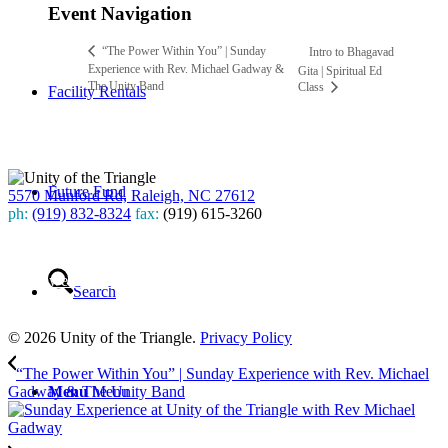
Event Navigation
“The Power Within You” | Sunday
Intro to Bhagavad
Experience with Rev. Michael Gadway &
Gita | Spiritual Ed
The Unity Band
Class
Facility Rentals
Future Fund
5570 Munford Rd, Raleigh, NC 27612
ph:
(919) 832-8324
fax:
(919) 615-3260
Subscribe
to our weekly newsletter
Search
Leave Us A Review
© 2026 Unity of the Triangle.
Privacy Policy
“The Power Within You” | Sunday Experience with Rev. Michael
Menu
Menu
Gadway & The Unity Band