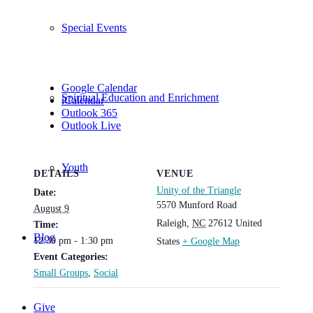
Special Events
Google Calendar
Spiritual Education and Enrichment
iCalendar
Outlook 365
Outlook Live
Youth
DETAILS
VENUE
Unity of the Triangle
Date:
5570 Munford Road
August 9
Raleigh
,
NC
27612
United
Time:
Blog
12:30 pm - 1:30 pm
States
+ Google Map
Event Categories:
Small Groups
,
Social
Give