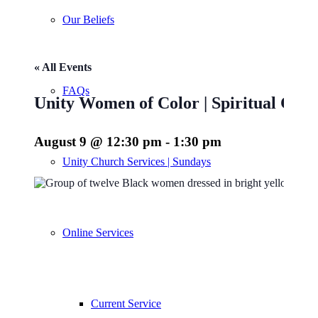
Our Beliefs
« All Events
FAQs
Unity Women of Color | Spiritual Co
August 9 @ 12:30 pm
-
1:30 pm
Unity Church Services | Sundays
Online Services
Current Service