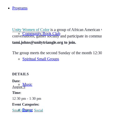
Programs
Unity Women of Color
is a group of African American women w
Community Book Club
conversations, gather socially and participate in community ser
tami.johns@unitytriangle.org to join.
The group meets the second Sunday of the month 12:30-2pm i
Spiritual Small Groups
DETAILS
Date:
Music
August 9
Time:
12:30 pm - 1:30 pm
Event Categories:
Prayer
Small Groups
,
Social