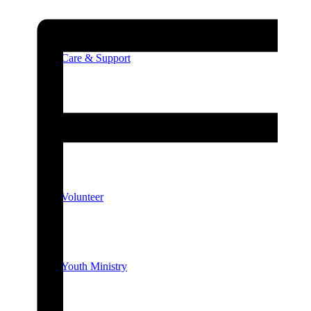
Care & Support
Unity in the Community
Volunteer
Youth Ministry