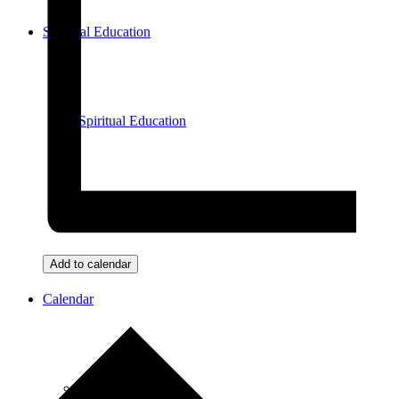
Spiritual Education
Spiritual Education
Meditation
Add to calendar
Calendar
View All Events