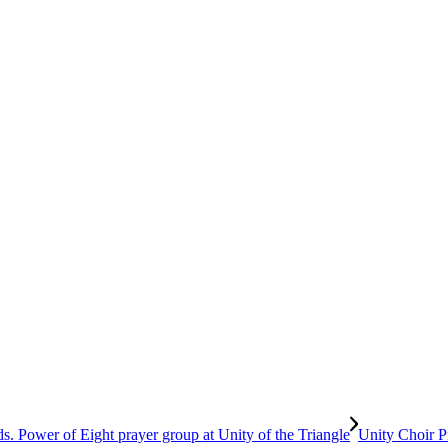
Unity Choir P