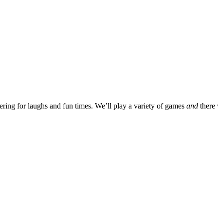
ering for laughs and fun times. We’ll play a variety of games
and
there 