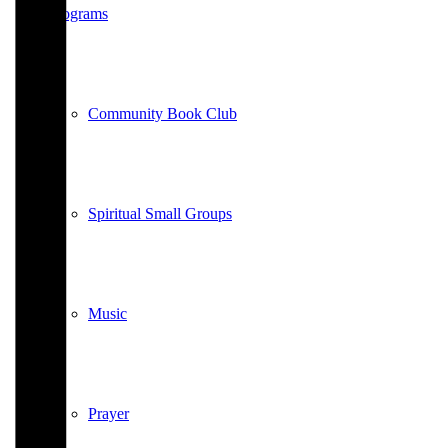
Programs
Community Book Club
Spiritual Small Groups
Music
Prayer