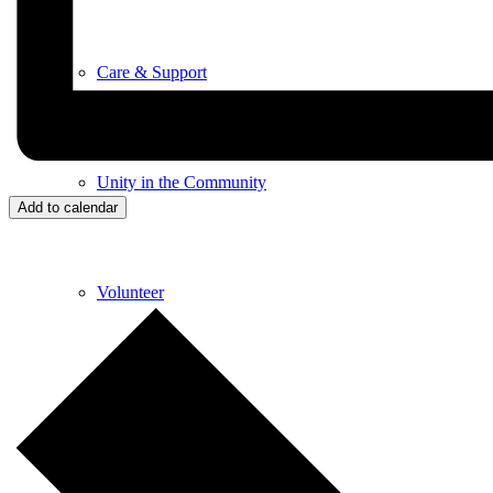
Care & Support
Unity in the Community
Add to calendar
Volunteer
Youth Ministry