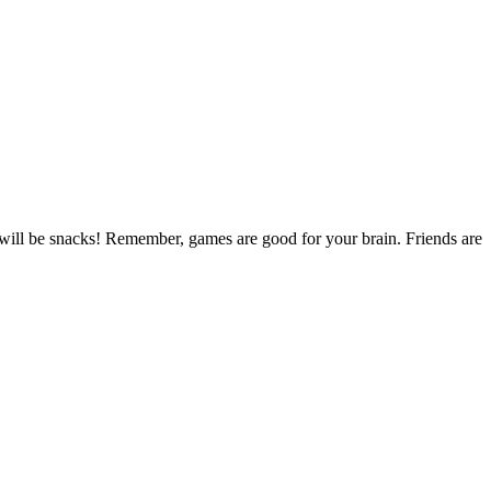
will be snacks! Remember, games are good for your brain. Friends are