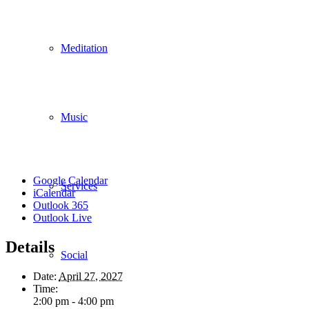
Meditation
Music
Google Calendar
Services
iCalendar
Outlook 365
Outlook Live
Details
Social
Date:
April 27, 2027
Time:
2:00 pm - 4:00 pm