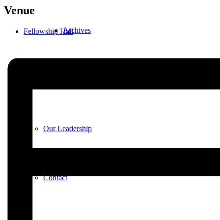
Venue
Archives
Fellowship Hall
Plan Your Visit
Our Leadership
Contact