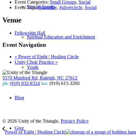
Event Categories:
Small Groups
,
Social
Special Events
Event Tags:
#gameday
,
#silvercircle
,
Social
Venue
Fellowship Hall
Spiritual Education and Enrichment
Event Navigation
«
Power of Eight | Healing Circle
Unity Choir Practice
»
Youth
5570 Munford Rd, Raleigh, NC 27612
ph:
(919) 832-8324
fax:
(919) 615-3260
Subscribe
Blog
to our weekly newsletter
Leave Us A Review
© 2026 Unity of the Triangle.
Privacy Policy
Give
Power of Eight | Healing Circle