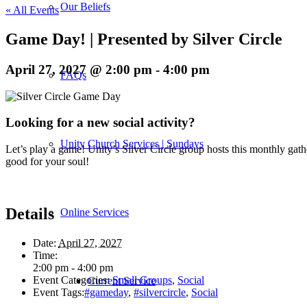
Our Beliefs
« All Events
Game Day! | Presented by Silver Circle
April 27, 2027 @ 2:00 pm
-
4:00 pm
FAQs
Looking for a new social activity?
Unity Church Services | Sundays
Let’s play a game! Unity’s Silver Circle group hosts this monthly gath
good for your soul!
Details
Online Services
Date:
April 27, 2027
Time:
2:00 pm - 4:00 pm
Event Categories:
Small Groups
,
Social
Current Service
Event Tags:
#gameday
,
#silvercircle
,
Social