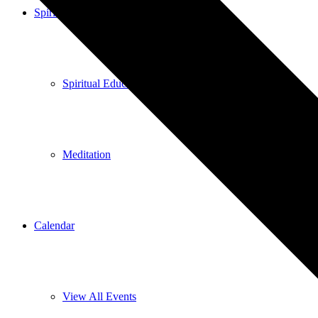
Spiritual Education
Spiritual Education
Meditation
Calendar
View All Events