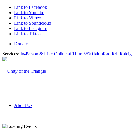
Link to Facebook
Link to Youtube
Link to Vimeo
Link to Soundcloud
Link to Instagram
Link to Tiktok
Donate
Services:
In-Person & Live Online at 11am
5570 Munford Rd. Ralei
About Us