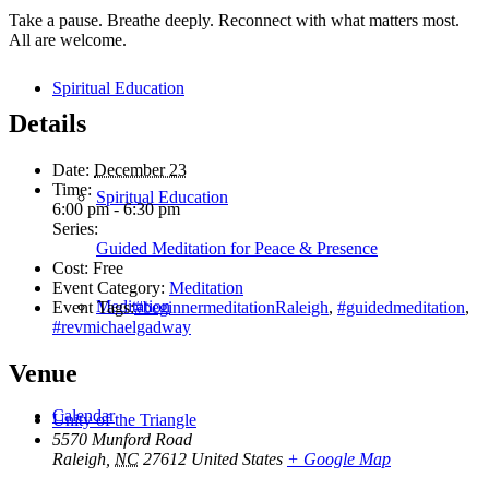
Take a pause. Breathe deeply. Reconnect with what matters most.
All are welcome.
Spiritual Education
Details
Date:
December 23
Time:
Spiritual Education
6:00 pm - 6:30 pm
Series:
Guided Meditation for Peace & Presence
Cost:
Free
Event Category:
Meditation
Meditation
Event Tags:
#beginnermeditationRaleigh
,
#guidedmeditation
,
#revmichaelgadway
Venue
Calendar
Unity of the Triangle
5570 Munford Road
Raleigh
,
NC
27612
United States
+ Google Map