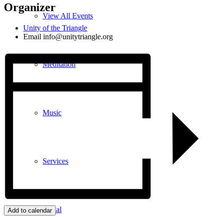
Organizer
View All Events
Unity of the Triangle
Email
info@unitytriangle.org
Meditation
Music
Services
Social
Add to calendar