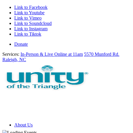
Link to Facebook
Link to Youtube
Link to Vimeo
Link to Soundcloud
Link to Instagram
Link to Tiktok
Donate
Services:
In-Person & Live Online at 11am
5570 Munford Rd.
Raleigh, NC
About Us