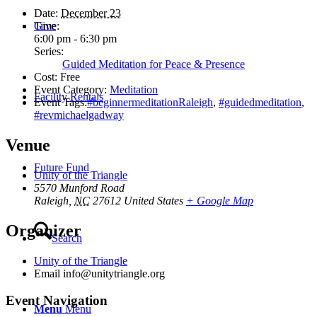
Date:
December 23
Give
Time:
6:00 pm - 6:30 pm
Series:
Guided Meditation for Peace & Presence
Cost:
Free
Event Category:
Meditation
Facility Rentals
Event Tags:
#beginnermeditationRaleigh
,
#guidedmeditation
,
#revmichaelgadway
Venue
Future Fund
Unity of the Triangle
5570 Munford Road
Raleigh
,
NC
27612
United States
+ Google Map
Organizer
Search
Unity of the Triangle
Email
info@unitytriangle.org
Event Navigation
Menu
Menu