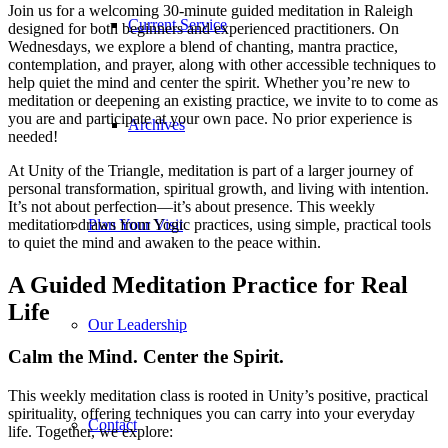
Join us for a welcoming 30-minute guided meditation in Raleigh
Current Service
designed for both beginners and experienced practitioners. On
Wednesdays, we explore a blend of chanting, mantra practice,
contemplation, and prayer, along with other accessible techniques to
help quiet the mind and center the spirit. Whether you’re new to
meditation or deepening an existing practice, we invite to to come as
you are and participate at your own pace. No prior experience is
Archives
needed!
At Unity of the Triangle, meditation is part of a larger journey of
personal transformation, spiritual growth, and living with intention.
It’s not about perfection—it’s about presence. This weekly
meditation draws from Yogic practices, using simple, practical tools
Plan Your Visit
to quiet the mind and awaken to the peace within.
A Guided Meditation Practice for Real
Life
Our Leadership
Calm the Mind. Center the Spirit.
This weekly meditation class is rooted in Unity’s positive, practical
spirituality, offering techniques you can carry into your everyday
Contact
life. Together, we explore: