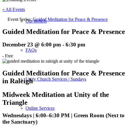
« All Events
Event Series:
Guided Meditation for Peace & Presence
Our Beliefs
Guided Meditation for Peace & Presence
December 23 @ 6:00 pm
-
6:30 pm
FAQs
-
Free
Guided Meditation for Peace & Presence
Unity Church Services | Sundays
in Raleigh
Midweek Meditation at Unity of the
Triangle
Online Services
Wednesdays | 6:00–6:30 PM | Green Room (Next to
the Sanctuary)