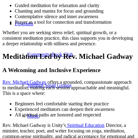
Guided meditation for relaxation and clarity
Chanting and mantra for focus and grounding
Contemplative silence and inner awareness
Prayer as a tool for connection and transformation
Programs
Whether you are seeking stress relief, spiritual growth, or a
consistent meditation practice, this class supports you in developing
a deeper relationship with stillness and presence.
Community Book Club
Meditation Led by Rev. Michael Gadway
A Welcoming and Inclusive Experience
Rev. Michael Gadway
offers a grounded, compassionate approach
Spiritual Small Groups
to meditation, making each session approachable and meaningful.
This is a space where:
Beginners feel comfortable starting their practice
Experienced meditators can deepen their awareness
All spiritual paths are honored and respected
Music
Rev. Michael Gadway is Unity’s
Spiritual Education
Director, a
minister, teacher, poet, and writer focusing on yoga, meditation,
common-sense spirituality, and radical acceptance for emotional and