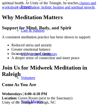
spiritual health. At Unity of the Triangle, he teaches
classes and
Prayer
workshops on meditation, holistic healing and spiritual growth
.
Why Meditation Matters
Support for Mind, Body, and Spirit
Care & Support
A consistent meditation practice has been shown to support:
Reduced stress and anxiety
Greater emotional balance
Increased focus and clarity
Unity in the Community
A deeper sense of connection and inner peace
Join Us for Midweek Meditation in
Raleigh
Volunteer
Come As You Are
Wednesdays | 6:00–6:30 PM
Location:
Green Room (next to the Sanctuary)
Youth Ministry
Unity of the Triangle – Raleigh, NC