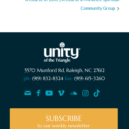
Community Group
5570 Munford Rd, Raleigh, NC 27612
ph:
(919) 832-8324
fax:
(919) 615-3260
SUBSCRIBE
to our weekly newsletter