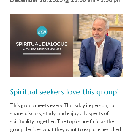
Spiritual seekers love this group!
This group meets every Thursday in-person, to
share, discuss, study, and enjoy all aspects of
spirituality together. The topics are fluid as the
group decides what they want to explore next. Led