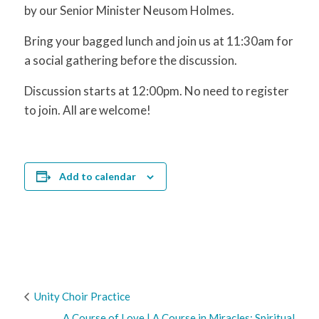
by our Senior Minister Neusom Holmes.
Bring your bagged lunch and join us at 11:30am for
a social gathering before the discussion.
Discussion starts at 12:00pm. No need to register
to join. All are welcome!
Add to calendar
Unity Choir Practice
A Course of Love | A Course in Miracles: Spiritual