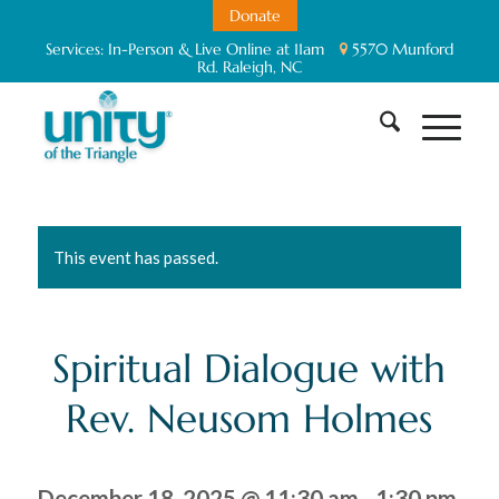
Donate
Services:
In-Person & Live Online at 11am
5570 Munford
Rd. Raleigh, NC
This event has passed.
Spiritual Dialogue with
Rev. Neusom Holmes
December 18, 2025 @ 11:30 am
-
1:30 pm