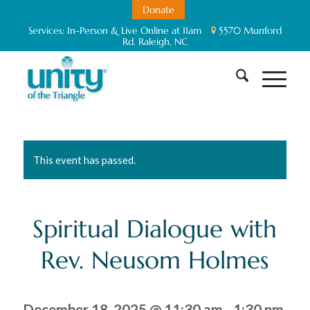
Donate
Services:
In-Person & Live Online at 11am
5570 Munford
Rd. Raleigh, NC
This event has passed.
Spiritual Dialogue with
Rev. Neusom Holmes
December 18, 2025 @ 11:30 am
-
1:30 pm