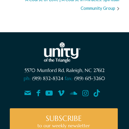
Community Group
5570 Munford Rd, Raleigh, NC 27612
ph:
(919) 832-8324
fax:
(919) 615-3260
SUBSCRIBE
to our weekly newsletter