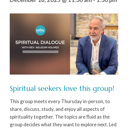
Spiritual seekers love this group!
This group meets every Thursday in-person, to
share, discuss, study, and enjoy all aspects of
spirituality together. The topics are fluid as the
group decides what they want to explore next. Led