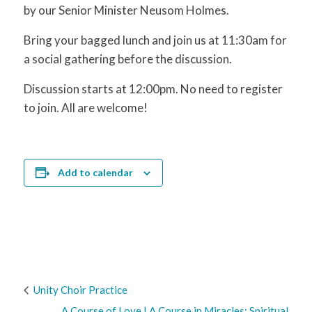
by our Senior Minister Neusom Holmes.
Bring your bagged lunch and join us at 11:30am for
a social gathering before the discussion.
Discussion starts at 12:00pm. No need to register
to join. All are welcome!
Add to calendar
Unity Choir Practice
A Course of Love | A Course in Miracles: Spiritual