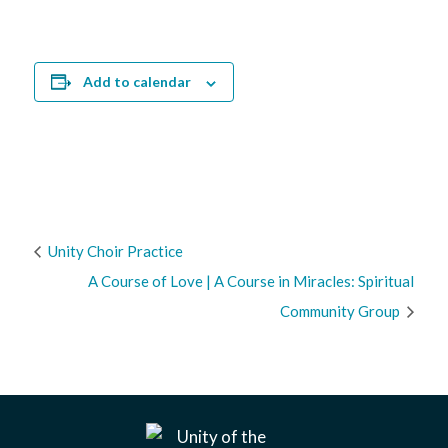
Add to calendar
Unity Choir Practice
A Course of Love | A Course in Miracles: Spiritual
Community Group