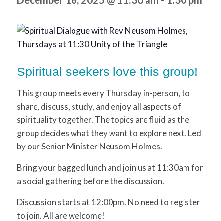
December 18, 2025 @ 11:30 am
-
1:30 pm
Spiritual seekers love this group!
This group meets every Thursday in-person, to
share, discuss, study, and enjoy all aspects of
spirituality together. The topics are fluid as the
group decides what they want to explore next. Led
by our Senior Minister Neusom Holmes.
Bring your bagged lunch and join us at 11:30am for
a social gathering before the discussion.
Discussion starts at 12:00pm. No need to register
to join. All are welcome!