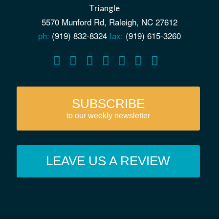
5570 Munford Rd, Raleigh, NC 27612
ph:
(919) 832-8324
fax:
(919) 615-3260
SUBSCRIBE
to our weekly newsletter
LEAVE US A REVIEW