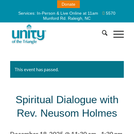
Donate
Services:
In-Person & Live Online at 11am
5570
Munford Rd. Raleigh, NC
This event has passed.
Spiritual Dialogue with
Rev. Neusom Holmes