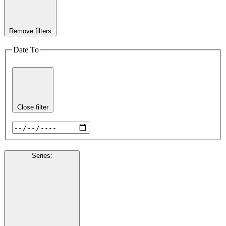
Remove filters
Date To
Close filter
Series
: