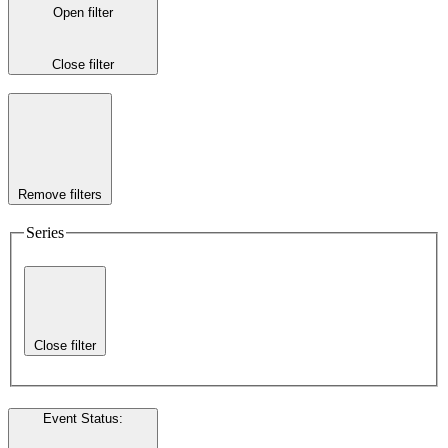
Open filter
Close filter
Remove filters
Series
Close filter
Event Status
: