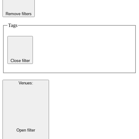
Remove filters
Tags
Close filter
Venues
:
Open filter