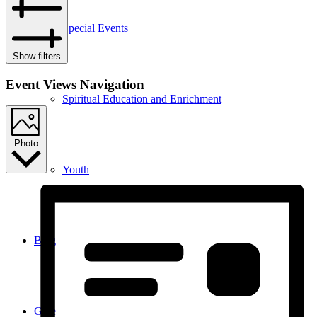
Special Events
Show filters
Event Views Navigation
Spiritual Education and Enrichment
Photo
Youth
Blog
Give