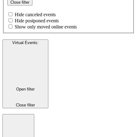
Close filter
Hide canceled events
Hide postponed events
Show only moved online events
Virtual Events
:
Open filter
Close filter