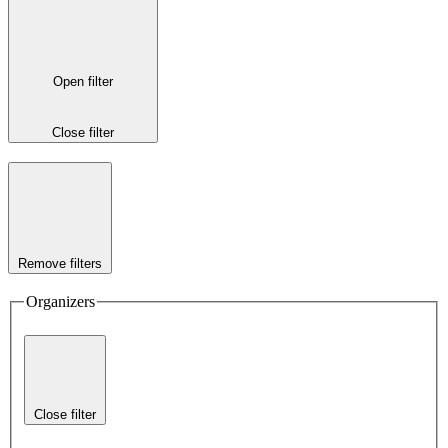
Open filter
Close filter
Remove filters
Organizers
Close filter