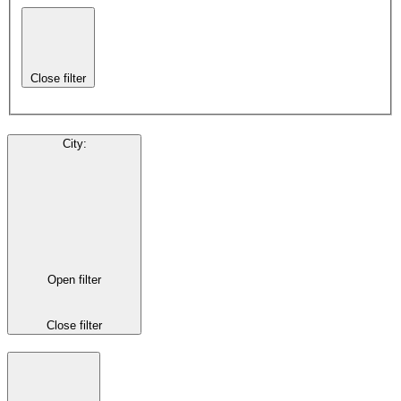
Close filter
City
:
Open filter
Close filter