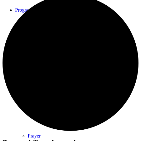
Programs
Community Book Club
Spiritual Small Groups
Music
Prayer