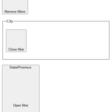
Remove filters
City
Close filter
State/Province
:
Open filter