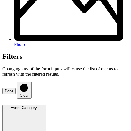
Photo
Filters
Changing any of the form inputs will cause the list of events to
refresh with the filtered results.
Done
Clear
Event Category
: