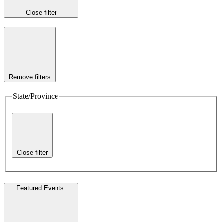
Close filter
Remove filters
State/Province
Close filter
Featured Events
: