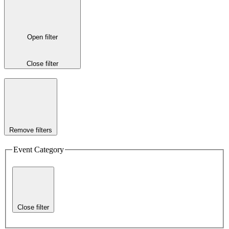
Open filter
Close filter
Remove filters
Event Category
Close filter