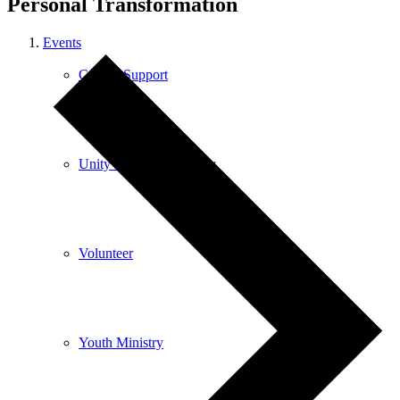
Personal Transformation
Events
Care & Support
Unity in the Community
Volunteer
Youth Ministry