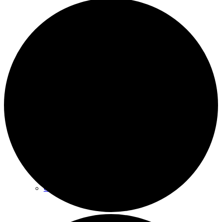
Archives
Plan Your Visit
Our Leadership
Contact