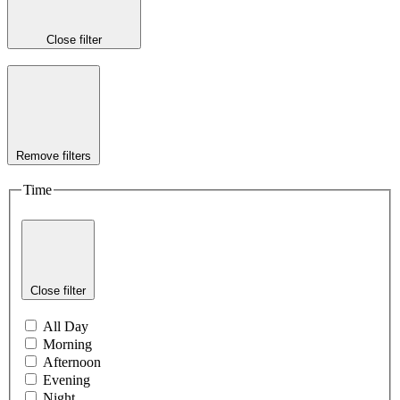
Close filter
Remove filters
Time
Close filter
All Day
Morning
Afternoon
Evening
Night