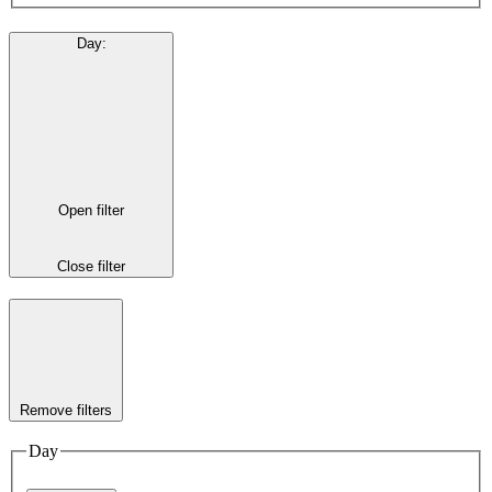
Day
:
Open filter
Close filter
Remove filters
Day