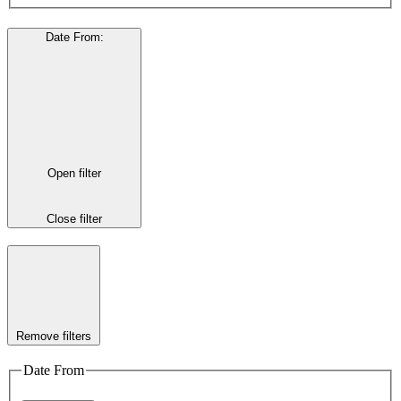
Date From
:
Open filter
Close filter
Remove filters
Date From