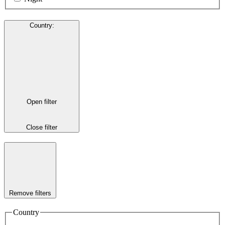
Country
:
Open filter
Close filter
Remove filters
Country