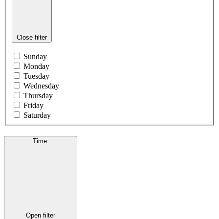
Close filter
Sunday
Monday
Tuesday
Wednesday
Thursday
Friday
Saturday
Time
:
Open filter