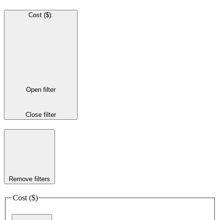
Cost ($)
:
Open filter
Close filter
Remove filters
Cost ($)