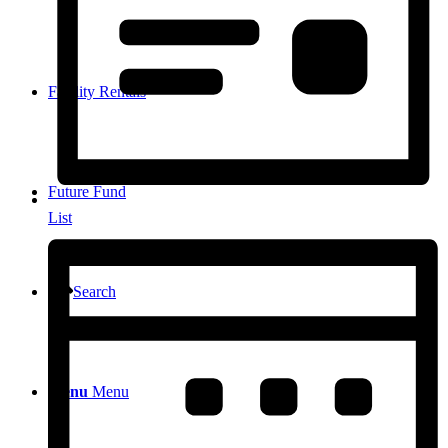
Facility Rentals
Future Fund
List
Search
Menu
Menu