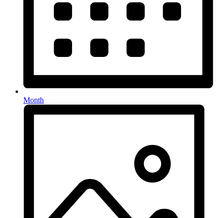
Month