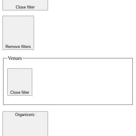
Close filter
Remove filters
Venues
Close filter
Organizers
: