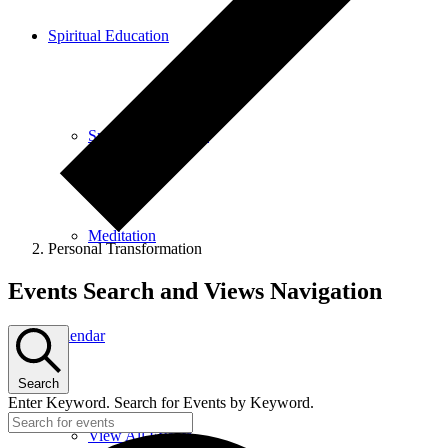
Spiritual Education
Spiritual Education
Meditation
Personal Transformation
Events
Events Search and Views Navigation
Calendar
Search
Enter Keyword. Search for Events by Keyword.
View All Events