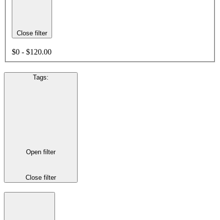
Close filter
$0 - $120.00
Tags
:
Open filter
Close filter