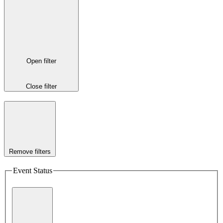
Open filter
Close filter
Remove filters
Event Status