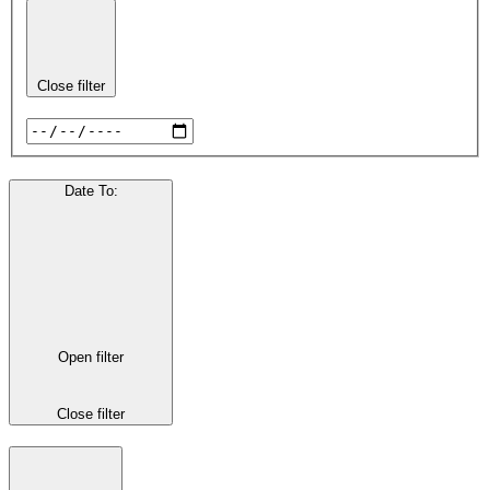
Close filter
Date To
:
Open filter
Close filter