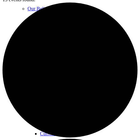
Our Beliefs
FAQs
Unity Church Services | Sundays
Online Services
Current Service