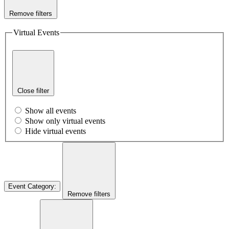
Remove filters
Virtual Events
Close filter
Show all events
Show only virtual events
Hide virtual events
Event Category
:
Remove filters