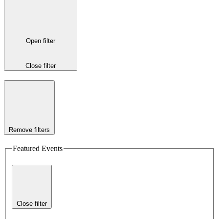
Open filter
Close filter
Remove filters
Featured Events
Close filter