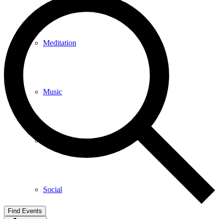
Meditation
Music
Services
Social
Find Events