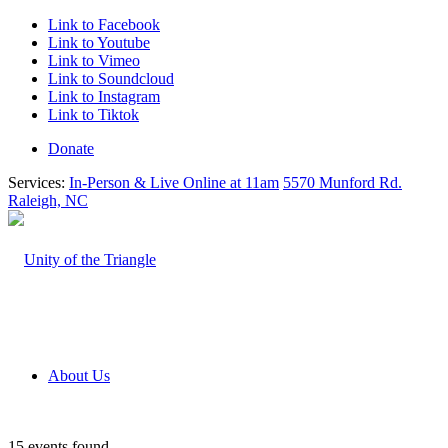
Link to Facebook
Link to Youtube
Link to Vimeo
Link to Soundcloud
Link to Instagram
Link to Tiktok
Donate
Services:
In-Person & Live Online at 11am
5570 Munford Rd.
Raleigh, NC
About Us
15 events found.